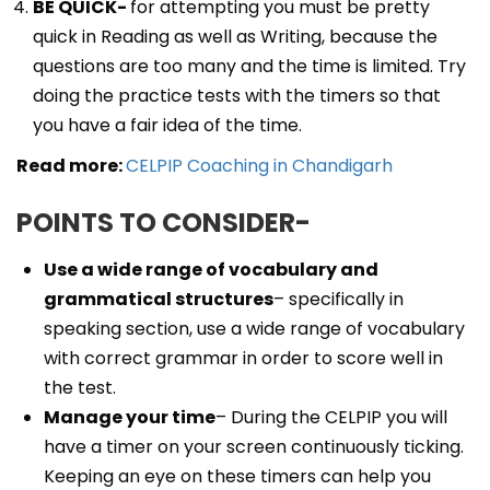
BE QUICK-
for attempting you must be pretty
quick in Reading as well as Writing, because the
questions are too many and the time is limited. Try
doing the practice tests with the timers so that
you have a fair idea of the time.
Read more:
CELPIP Coaching in Chandigarh
POINTS TO CONSIDER-
Use a wide range of vocabulary and
grammatical structures
– specifically in
speaking section, use a wide range of vocabulary
with correct grammar in order to score well in
the test.
Manage your time
– During the CELPIP you will
have a timer on your screen continuously ticking.
Keeping an eye on these timers can help you