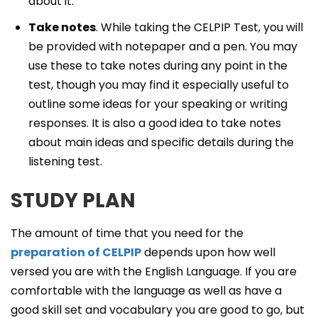
about it.
Take notes
. While taking the CELPIP Test, you will
be provided with notepaper and a pen. You may
use these to take notes during any point in the
test, though you may find it especially useful to
outline some ideas for your speaking or writing
responses. It is also a good idea to take notes
about main ideas and specific details during the
listening test.
STUDY PLAN
The amount of time that you need for the
preparation of CELPIP
depends upon how well
versed you are with the English Language. If you are
comfortable with the language as well as have a
good skill set and vocabulary you are good to go, but