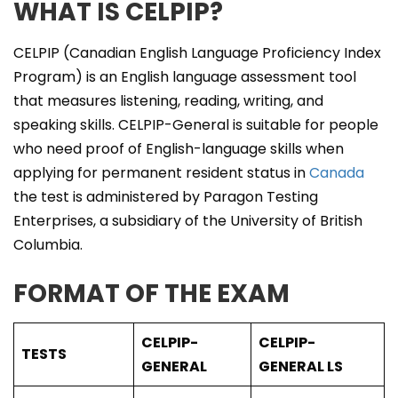
WHAT IS CELPIP?
CELPIP (Canadian English Language Proficiency Index
Program) is an English language assessment tool
that measures listening, reading, writing, and
speaking skills. CELPIP-General is suitable for people
who need proof of English-language skills when
applying for permanent resident status in
Canada
the test is administered by Paragon Testing
Enterprises, a subsidiary of the University of British
Columbia.
FORMAT OF THE EXAM
CELPIP-
CELPIP-
TESTS
GENERAL
GENERAL LS