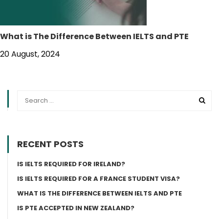
What is The Difference Between IELTS and PTE
20 August, 2024
RECENT POSTS
IS IELTS REQUIRED FOR IRELAND?
IS IELTS REQUIRED FOR A FRANCE STUDENT VISA?
WHAT IS THE DIFFERENCE BETWEEN IELTS AND PTE
IS PTE ACCEPTED IN NEW ZEALAND?