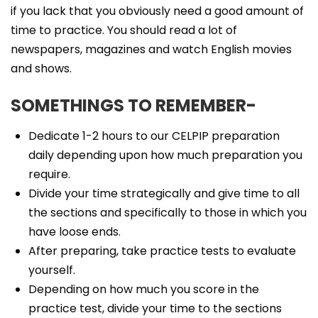
if you lack that you obviously need a good amount of
time to practice. You should read a lot of
newspapers, magazines and watch English movies
and shows.
SOMETHINGS TO REMEMBER-
Dedicate 1-2 hours to our CELPIP preparation
daily depending upon how much preparation you
require.
Divide your time strategically and give time to all
the sections and specifically to those in which you
have loose ends.
After preparing, take practice tests to evaluate
yourself.
Depending on how much you score in the
practice test, divide your time to the sections