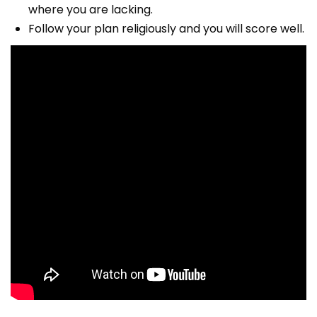
where you are lacking.
Follow your plan religiously and you will score well.