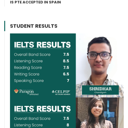
IS PTE ACCEPTED IN SPAIN
STUDENT RESULTS