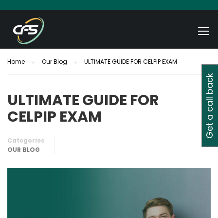
Home
Our Blog
ULTIMATE GUIDE FOR CELPIP EXAM
Get a call back
ULTIMATE GUIDE FOR
CELPIP EXAM
Categories
OUR BLOG