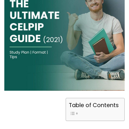
Table of Contents