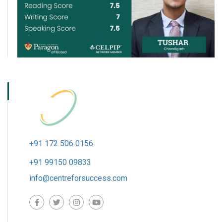
+91 172 506 0156
+91 99150 09833
info@centreforsuccess.com