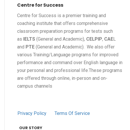
Centre for Success
Centre for Success is a premier training and
coaching institute that offers comprehensive
classroom preparation programs for tests such
as
IELTS
(General and Academic),
CELPIP
,
CAE
L
and
PTE
(General and Academic). We also offer
various Training/Language programs for improved
performance and command over English language in
your personal and professional life.These programs
are offered through online, in-person and on-
campus channels
Privacy Policy
Terms Of Service
OUR STORY