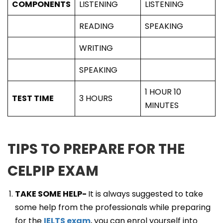
COMPONENTS
LISTENING
LISTENING
READING
SPEAKING
WRITING
SPEAKING
1 HOUR 10
TEST TIME
3 HOURS
MINUTES
TIPS TO PREPARE FOR THE
CELPIP EXAM
TAKE SOME HELP-
It is always suggested to take
some help from the professionals while preparing
for the
IELTS exam
, you can enrol yourself into