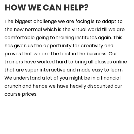
HOW WE CAN HELP?
The biggest challenge we are facing is to adapt to
the new normal which is the virtual world till we are
comfortable going to training institutes again. This
has given us the opportunity for creativity and
proves that we are the best in the business. Our
trainers have worked hard to bring all classes online
that are super interactive and made easy to learn.
We understand a lot of you might be in a financial
crunch and hence we have heavily discounted our
course prices.