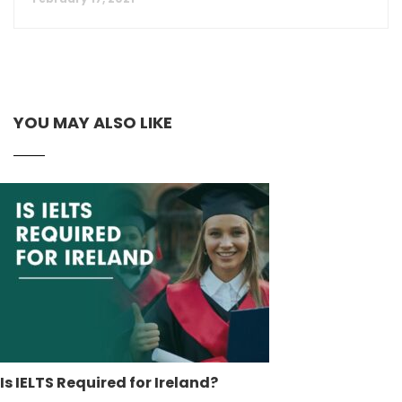
YOU MAY ALSO LIKE
Is IELTS Required for Ireland?