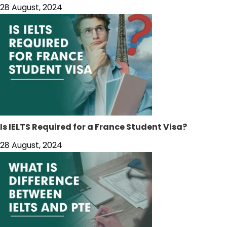
28 August, 2024
Is IELTS Required for a France Student Visa?
28 August, 2024