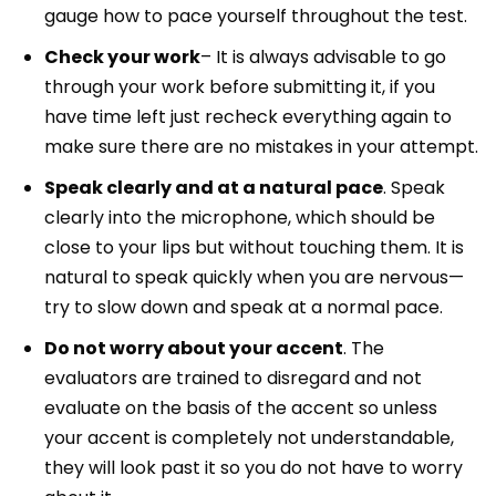
gauge how to pace yourself throughout the test.
Check your work
– It is always advisable to go
through your work before submitting it, if you
have time left just recheck everything again to
make sure there are no mistakes in your attempt.
Speak clearly and at a natural pace
. Speak
clearly into the microphone, which should be
close to your lips but without touching them. It is
natural to speak quickly when you are nervous—
try to slow down and speak at a normal pace.
Do not worry about your accent
. The
evaluators are trained to disregard and not
evaluate on the basis of the accent so unless
your accent is completely not understandable,
they will look past it so you do not have to worry