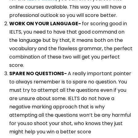
online courses available. This way you will have a
professional outlook so you will score better.
WORK ON YOUR LANGUAGE-
for scoring good in
IELTS, you need to have that good command on
the language but by that, it means both on the
vocabulary and the flawless grammar, the perfect
combination of these two will get you perfect
score.
SPARE NO QUESTIONS-
A really important pointer
to always remember is to spare no question. You
must try to attempt all the questions even if you
are unsure about some. IELTS do not have a
negative marking approach that is why
attempting all the questions won’t be any harmful
for you.so shoot your shot, who knows they just
might help you win a better score