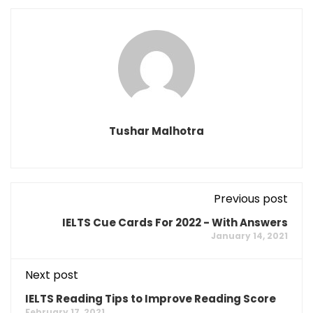
Tushar Malhotra
Previous post
IELTS Cue Cards For 2022 - With Answers
January 14, 2021
Next post
IELTS Reading Tips to Improve Reading Score
February 17, 2021