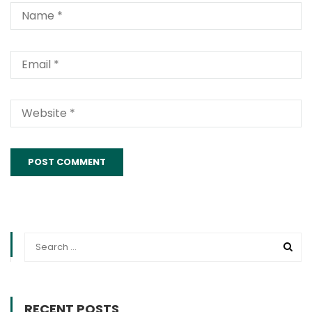
Alternative:
RECENT POSTS