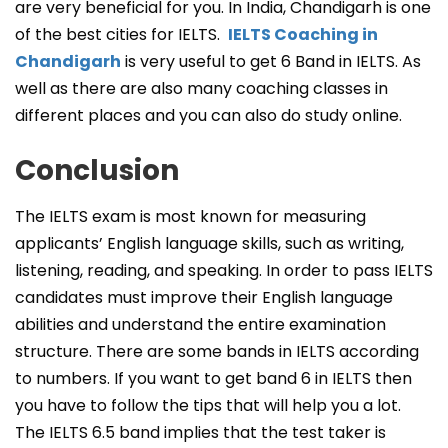
are very beneficial for you. In India, Chandigarh is one
of the best cities for IELTS.
IELTS Coaching in
Chandigarh
is very useful to get 6 Band in IELTS. As
well as there are also many coaching classes in
different places and you can also do study online.
Conclusion
The IELTS exam is most known for measuring
applicants’ English language skills, such as writing,
listening, reading, and speaking. In order to pass IELTS
candidates must improve their English language
abilities and understand the entire examination
structure. There are some bands in IELTS according
to numbers. If you want to get band 6 in IELTS then
you have to follow the tips that will help you a lot.
The IELTS 6.5 band implies that the test taker is