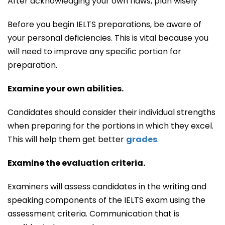
After acknowledging your own flaws, plan wisely
Before you begin IELTS preparations, be aware of
your personal deficiencies. This is vital because you
will need to improve any specific portion for
preparation.
Examine your own abilities.
Candidates should consider their individual strengths
when preparing for the portions in which they excel.
This will help them get better
grades
.
Examine the evaluation criteria.
Examiners will assess candidates in the writing and
speaking components of the IELTS exam using the
assessment criteria. Communication that is