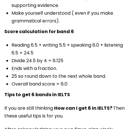
supporting evidence.
Make yourself understood ( even if you make
grammatical errors).
Score calculation for band 6
Reading 6.5 + writing 5.5 + speaking 6.0 + listening
6.5 = 24.5
Divide 24.5 by 4 = 6.125
Ends with a fraction.
25 so round down to the next whole band.
Overall band score = 6.0
Tips to get 6 bands in IELTS
If you are still thinking
How can I get 6 in IELTS?
Then
these useful tips is for you.