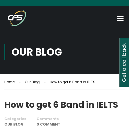
Get a call back
OUR BLOG
Home
Our Blog
How to get 6 Band in IELTS
How to get 6 Band in IELTS
Categories
Comments
OUR BLOG
0 COMMENT