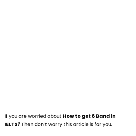
If you are worried about
How to get 6 Band in
IELTS?
Then don’t worry this article is for you.