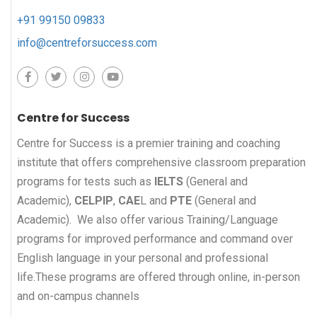
+91 99150 09833
info@centreforsuccess.com
Centre for Success
Centre for Success is a premier training and coaching
institute that offers comprehensive classroom preparation
programs for tests such as
IELTS
(General and
Academic),
CELPIP
,
CAE
L and
PTE
(General and
Academic). We also offer various Training/Language
programs for improved performance and command over
English language in your personal and professional
life.These programs are offered through online, in-person
and on-campus channels