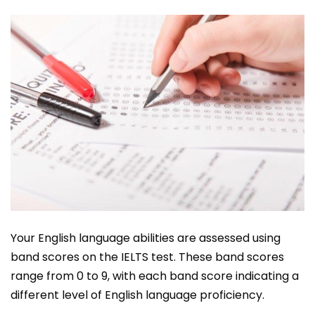
Your English language abilities are assessed using
band scores on the IELTS test. These band scores
range from 0 to 9, with each band score indicating a
different level of English language proficiency.