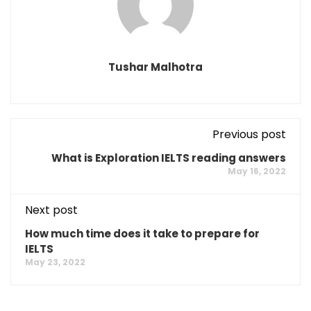
Tushar Malhotra
Previous post
What is Exploration IELTS reading answers
May 16, 2022
Next post
How much time does it take to prepare for
IELTS
May 23, 2022