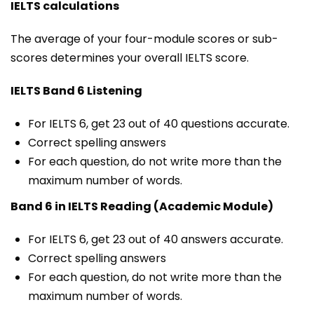
IELTS calculations
The average of your four-module scores or sub-
scores determines your overall IELTS score.
IELTS Band 6 Listening
For IELTS 6, get 23 out of 40 questions accurate.
Correct spelling answers
For each question, do not write more than the
maximum number of words.
Band 6 in IELTS Reading (Academic Module)
For IELTS 6, get 23 out of 40 answers accurate.
Correct spelling answers
For each question, do not write more than the
maximum number of words.