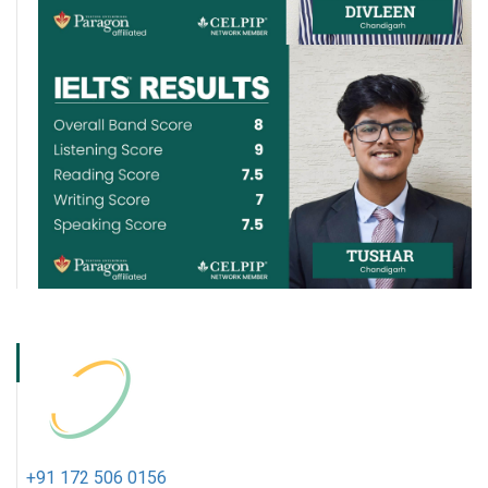
+91 172 506 0156