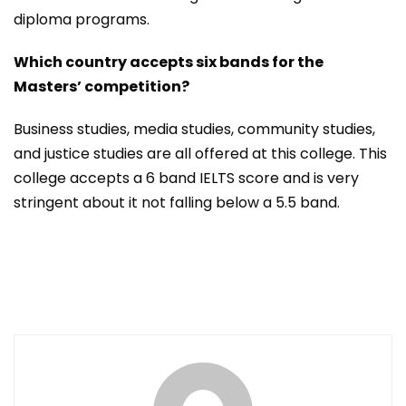
diploma programs.
Which country accepts six bands for the
Masters’ competition?
Business studies, media studies, community studies,
and justice studies are all offered at this college. This
college accepts a 6 band IELTS score and is very
stringent about it not falling below a 5.5 band.