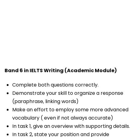
Band 6 in IELTS Writing (Academic Module)
Complete both questions correctly.
Demonstrate your skill to organize a response
(paraphrase, linking words)
Make an effort to employ some more advanced
vocabulary ( even if not always accurate)
In task 1, give an overview with supporting details.
In task 2, state your position and provide