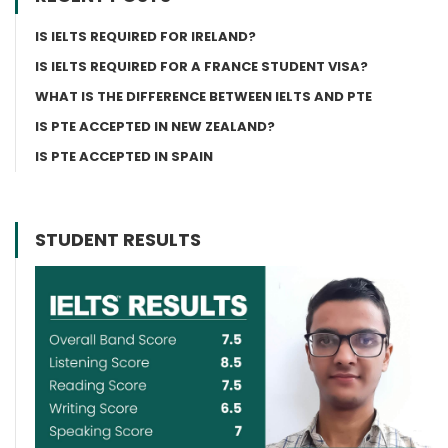
IS IELTS REQUIRED FOR IRELAND?
IS IELTS REQUIRED FOR A FRANCE STUDENT VISA?
WHAT IS THE DIFFERENCE BETWEEN IELTS AND PTE
IS PTE ACCEPTED IN NEW ZEALAND?
IS PTE ACCEPTED IN SPAIN
STUDENT RESULTS