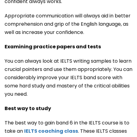
confident always works.
Appropriate communication will always aid in better
comprehension and grip of the English language, as
well as increase your confidence.
Examining practice papers and tests
You can always look at IELTS writing samples to learn
crucial pointers and use them appropriately. You can
considerably improve your IELTS band score with
some hard study and mastery of the critical abilities
you need.
Best way to study
The best way to gain band 6 in the IELTS course is to
take an
IELTS coaching class
. These IELTS classes