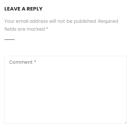
LEAVE A REPLY
Your email address will not be published.
Required
fields are marked
*