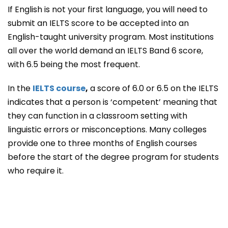
If English is not your first language, you will need to
submit an IELTS score to be accepted into an
English-taught university program. Most institutions
all over the world demand an IELTS Band 6 score,
with 6.5 being the most frequent.
In the
IELTS course
,
a score of 6.0 or 6.5 on the IELTS
indicates that a person is ‘competent’ meaning that
they can function in a classroom setting with
linguistic errors or misconceptions. Many colleges
provide one to three months of English courses
before the start of the degree program for students
who require it.