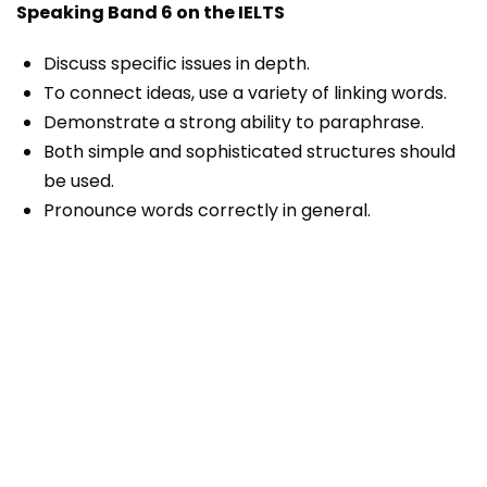
Speaking Band 6 on the IELTS
Discuss specific issues in depth.
To connect ideas, use a variety of linking words.
Demonstrate a strong ability to paraphrase.
Both simple and sophisticated structures should
be used.
Pronounce words correctly in general.