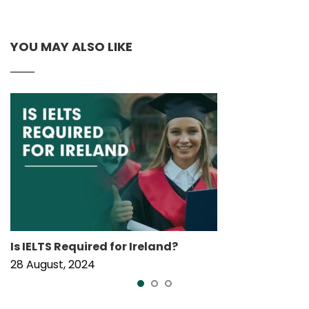
YOU MAY ALSO LIKE
Is IELTS Required for Ireland?
28 August, 2024