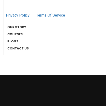
Privacy Policy
Terms Of Service
OUR STORY
COURSES
BLOGS
CONTACT US