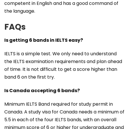
competent in English and has a good command of
the language.
FAQs
Is getting 6 bands in IELTS easy?
IELTS is a simple test. We only need to understand
the IELTS examination requirements and plan ahead
of time. It is not difficult to get a score higher than
band 6 on the first try.
Is Canada accepting 6 bands?
Minimum IELTS Band required for study permit in
Canada. A study visa for Canada needs a minimum of
5.5 in each of the four IELTS bands, with an overall
minimum score of 6 or higher for undergraduate and